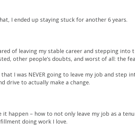
at, I ended up staying stuck for another 6 years.
ared of leaving my stable career and stepping into 
ted, other people’s doubts, and worst of all: the fe
that I was NEVER going to leave my job and step int
and drive to actually make a change.
e it happen – how to not only leave my job as a ten
fillment doing work I love.