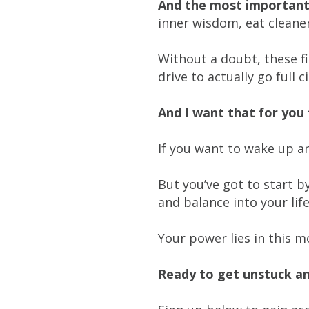
And the most important 
inner wisdom, eat cleane
Without a doubt, these f
drive to actually go full 
And I want that for yo
If you want to wake up an
But you’ve got to start b
and balance into your life
Your power lies in this 
Ready to get unstuck a