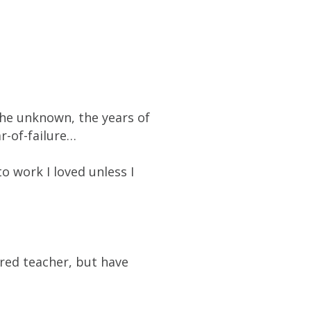
the unknown, the years of
ar-of-failure…
o work I loved unless I
ured teacher, but have