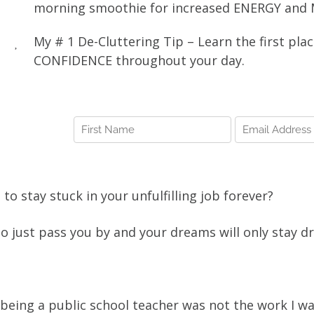
morning smoothie for increased ENERGY and
My # 1 De-Cluttering Tip – Learn the first pla
CONFIDENCE throughout your day.
g to stay stuck in your unfulfilling job forever?
 to just pass you by and your dreams will only stay
.
 being a public school teacher was not the work I wa