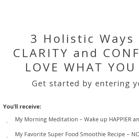
3 Holistic Ways
CLARITY and CONF
LOVE WHAT YOU 
Get started by entering 
You’ll receive:
My Morning Meditation – Wake up HAPPIER an
My Favorite Super Food Smoothie Recipe – NO