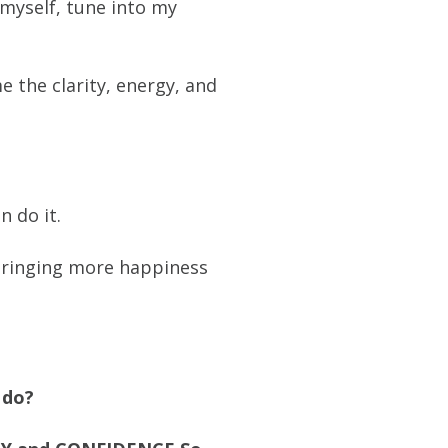
 myself, tune into my
 the clarity, energy, and
n do it.
d bringing more happiness
 do?