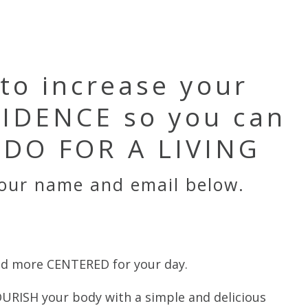
 to increase your
IDENCE so you can
DO FOR A LIVING
your name and email below.
d more CENTERED for your day.
URISH your body with a simple and delicious