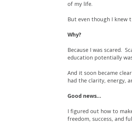
of my life.
But even though I knew th
Why?
Because I was scared. Sc
education potentially was
And it soon became clear 
had the clarity, energy, 
Good news…
I figured out how to mak
freedom, success, and ful