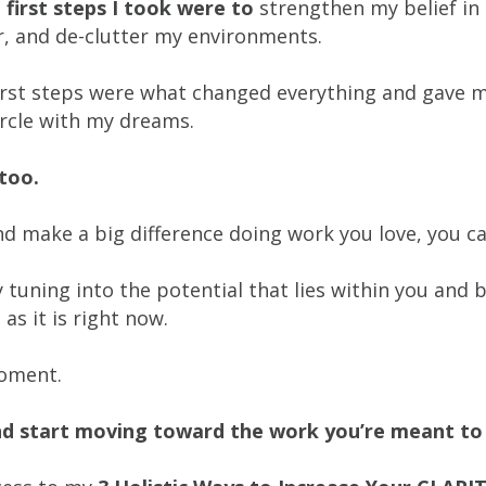
first steps I took were to
strengthen my belief in
r, and de-clutter my environments.
irst steps were what changed everything and gave me
circle with my dreams.
u too.
d make a big difference doing work you love, you ca
y tuning into the potential that lies within you an
 as it is right now.
moment.
nd start moving toward the work you’re meant to