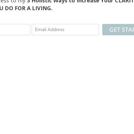
cess to my
3 Holistic Ways to Increase Your CLAR
 DO FOR A LIVING.