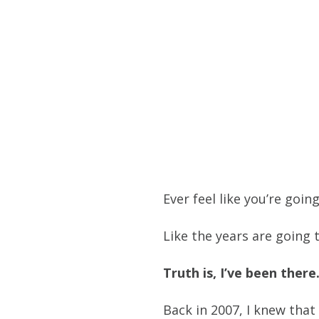
Ever feel like you’re goin
Like the years are going
Truth is, I’ve been there
Back in 2007, I knew that