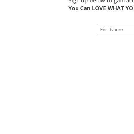
Sign up below to gain ac
You Can LOVE WHAT YOU