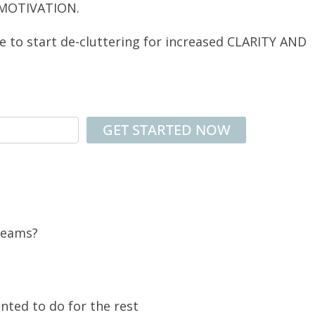
 MOTIVATION.
ce to start de-cluttering for increased CLARITY AND
 dreams?
nted to do for the rest