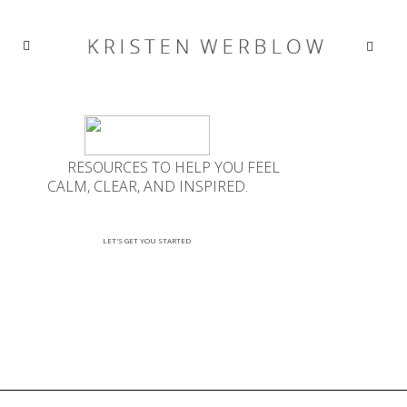
RESOURCES TO HELP YOU FEEL
CALM, CLEAR, AND INSPIRED.
LET'S GET YOU STARTED