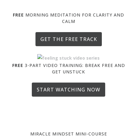
FREE
MORNING MEDITATION FOR CLARITY AND
CALM
GET THE FREE TRACK
FREE
3-PART VIDEO TRAINING: BREAK FREE AND
GET UNSTUCK
START WATCHING NOW
MIRACLE MINDSET MINI-COURSE