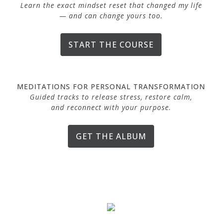
Learn the exact mindset reset that changed my life
— and can change yours too.
START THE COURSE
MEDITATIONS FOR PERSONAL TRANSFORMATION
Guided tracks to release stress, restore calm,
and reconnect with your purpose.
GET THE ALBUM