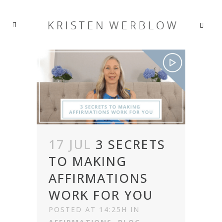
17 JUL
3 SECRETS
TO MAKING
AFFIRMATIONS
WORK FOR YOU
POSTED AT 14:25H
IN