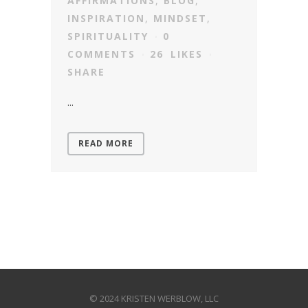
AFFIRMATIONS
,
BLOG
,
INSPIRATION
,
MINDSET
,
SPIRITUALITY
0
COMMENTS
26
LIKES
SHARE
...
READ MORE
© 2024 KRISTEN WERBLOW, LLC