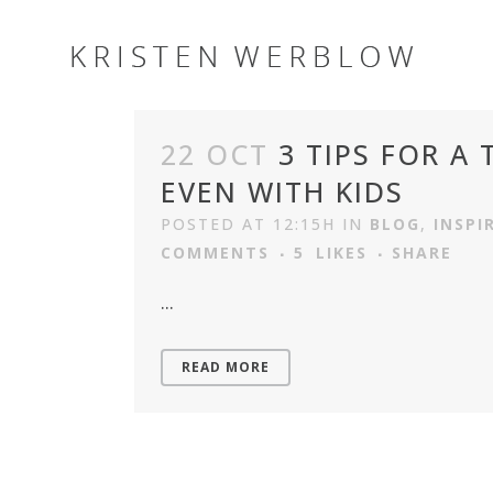
22 OCT
3 TIPS FOR A
EVEN WITH KIDS
POSTED AT 12:15H
IN
BLOG
,
INSPI
COMMENTS
5
LIKES
SHARE
...
READ MORE