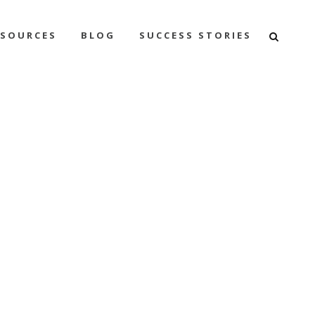
ESOURCES
BLOG
SUCCESS STORIES