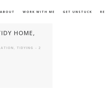
ABOUT
WORK WITH ME
GET UNSTUCK
R
 TIDY HOME,
RATION
,
TIDYING
2