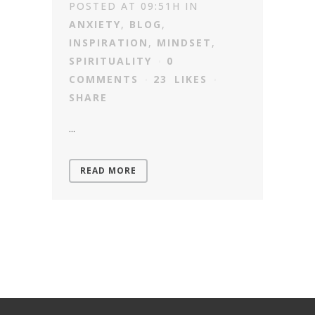
POSTED AT 09:51H
IN
ANXIETY
,
BLOG
,
INSPIRATION
,
MINDSET
,
SPIRITUALITY
0
COMMENTS
23
LIKES
SHARE
...
READ MORE