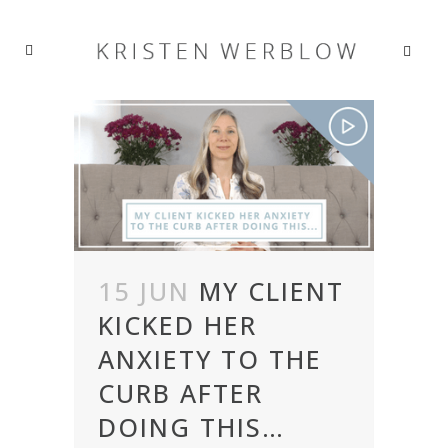
15 JUN
MY CLIENT
KICKED HER
ANXIETY TO THE
CURB AFTER
DOING THIS…