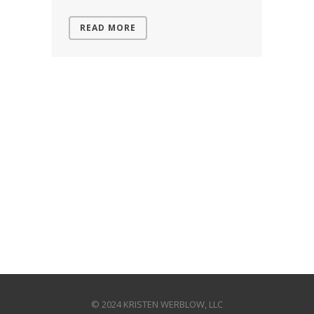
READ MORE
© 2024 KRISTEN WERBLOW, LLC