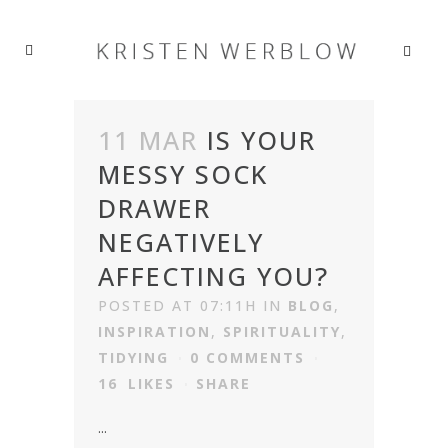
11 MAR
IS YOUR
MESSY SOCK
DRAWER
NEGATIVELY
AFFECTING YOU?
POSTED AT 07:11H
IN
BLOG
,
INSPIRATION
,
SPIRITUALITY
,
TIDYING
0 COMMENTS
16
LIKES
SHARE
...