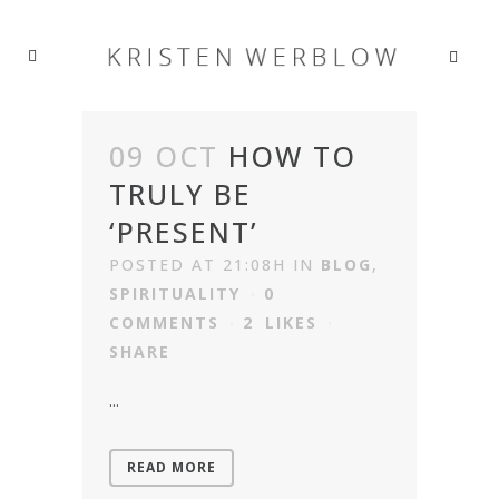
09 OCT
HOW TO
TRULY BE
‘PRESENT’
POSTED AT 21:08H
IN
BLOG
,
SPIRITUALITY
0
COMMENTS
2
LIKES
SHARE
...
READ MORE