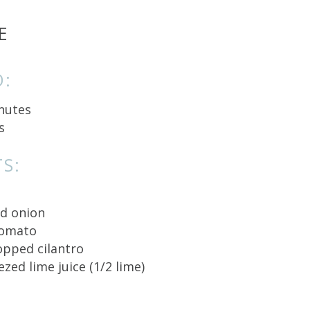
E
O:
nutes
s
S:
ed onion
tomato
hopped cilantro
ezed lime juice (1/2 lime)