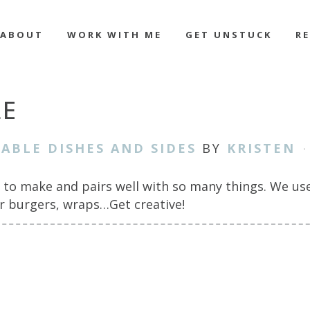
ABOUT
WORK WITH ME
GET UNSTUCK
R
E
ABLE DISHES AND SIDES
BY
KRISTEN
to make and pairs well with so many things. We use 
or burgers, wraps…Get creative!