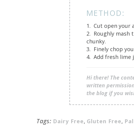
METHOD:
1. Cut open your 
2. Roughly mash t
chunky.
3. Finely chop you
4. Add fresh lime j
Hi there! The cont
written permission
the blog if you wi
Tags:
Dairy Free
,
Gluten Free
,
Pa