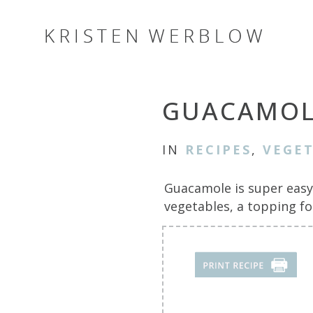
GUACAMOL
IN
RECIPES
,
VEGET
Guacamole is super easy 
vegetables, a topping f