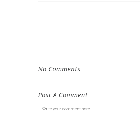
No Comments
Post A Comment