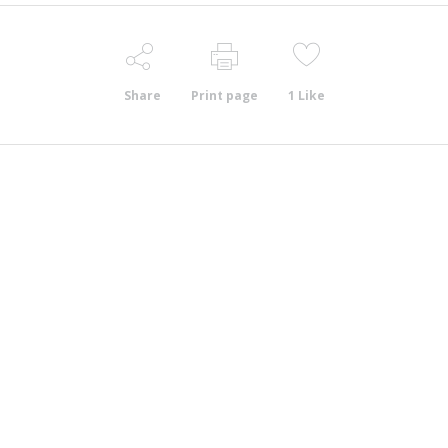
Share
Print page
1
Like