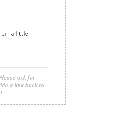
em a little
Please ask for
ide a link back to
u!