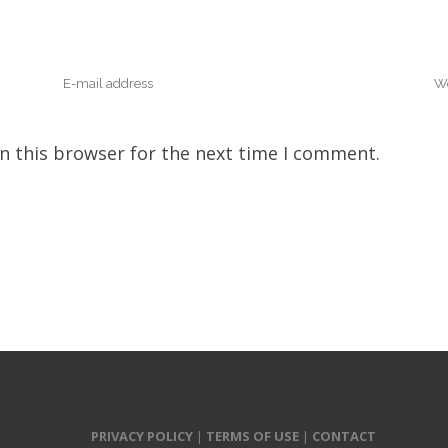
n this browser for the next time I comment.
PRIVACY POLICY
|
TERMS OF USE
|
CONTACT