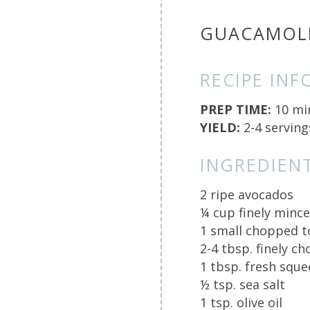
GUACAMOL
RECIPE INF
PREP TIME:
10 mi
YIELD:
2-4 serving
INGREDIENT
2 ripe avocados
¼ cup finely minc
1 small chopped 
2-4 tbsp. finely c
1 tbsp. fresh sque
½ tsp. sea salt
1 tsp. olive oil