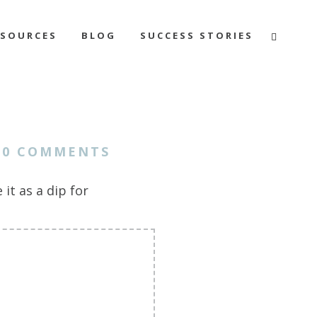
ESOURCES
BLOG
SUCCESS STORIES
0 COMMENTS
it as a dip for