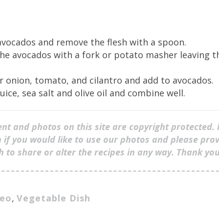
avocados and remove the flesh with a spoon.
he avocados with a fork or potato masher leaving th
r onion, tomato, and cilantro and add to avocados.
uice, sea salt and olive oil and combine well.
ent and photos on this site are copyright protected. 
 if you would like to use our photos and please prov
sh to share or alter the recipes in any way. Thank yo
leo
,
Vegetable Dish