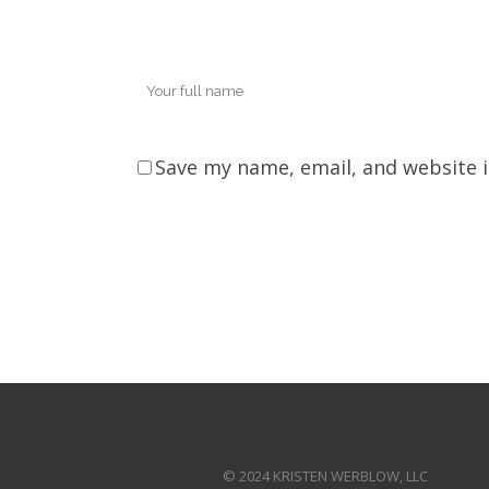
Save my name, email, and website i
© 2024 KRISTEN WERBLOW, LLC