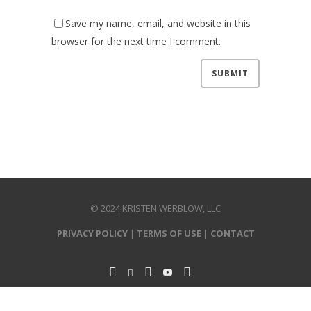
Save my name, email, and website in this
browser for the next time I comment.
© 2024 KRISTEN WERBLOW, LLC
PRIVACY POLICY
|
TERMS OF USE
|
CONTACT
P.O. Box 271035