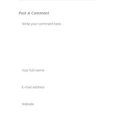
Post A Comment