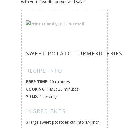
with your favorite burger and salad.
SWEET POTATO TURMERIC FRIES
RECIPE INFO:
PREP TIME:
10 minutes
COOKING TIME:
25 minutes
YIELD:
4 servings
INGREDIENTS:
3 large sweet potatoes cut into 1/4 inch