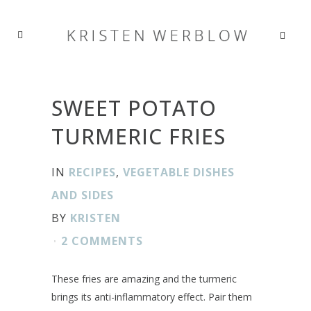
SWEET POTATO
TURMERIC FRIES
IN
RECIPES
,
VEGETABLE DISHES
AND SIDES
BY
KRISTEN
2 COMMENTS
These fries are amazing and the turmeric
brings its anti-inflammatory effect. Pair them