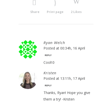
Share
Print page
2
Likes
Ryan Welch
Posted at 00:34h, 16 April
REPLY
Cool!:0
Kristen
Posted at 13:11h, 17 April
REPLY
Thanks, Ryan! Hope you give
them a try! -Kristen