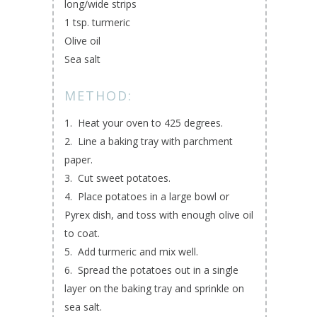
long/wide strips
1 tsp. turmeric
Olive oil
Sea salt
METHOD:
1. Heat your oven to 425 degrees.
2. Line a baking tray with parchment
paper.
3. Cut sweet potatoes.
4. Place potatoes in a large bowl or
Pyrex dish, and toss with enough olive oil
to coat.
5. Add turmeric and mix well.
6. Spread the potatoes out in a single
layer on the baking tray and sprinkle on
sea salt.