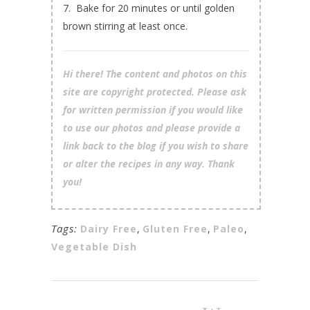
7. Bake for 20 minutes or until golden
brown stirring at least once.
Hi there! The content and photos on this
site are copyright protected. Please ask
for written permission if you would like
to use our photos and please provide a
link back to the blog if you wish to share
or alter the recipes in any way. Thank
you!
Tags:
Dairy Free
,
Gluten Free
,
Paleo
,
Vegetable Dish