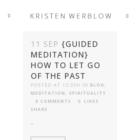
11 SEP
{GUIDED
MEDITATION}
HOW TO LET GO
OF THE PAST
POSTED AT 12:35H
IN
BLOG
,
MEDITATION
,
SPIRITUALITY
0 COMMENTS
0
LIKES
SHARE
...