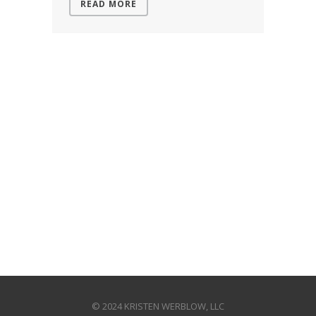
READ MORE
© 2024 KRISTEN WERBLOW, LLC