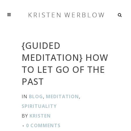
{GUIDED
MEDITATION} HOW
TO LET GO OF THE
PAST
IN
BLOG
,
MEDITATION
,
SPIRITUALITY
BY
KRISTEN
0 COMMENTS