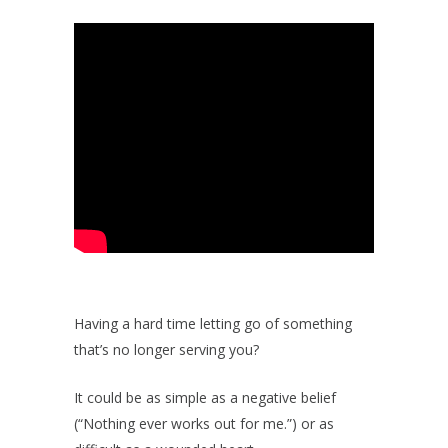
Having a hard time letting go of something
that’s no longer serving you?
It could be as simple as a negative belief
(“Nothing ever works out for me.”) or as