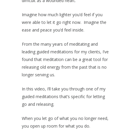
difficult as a wounded heart.
Imagine how much lighter you’d feel if you
were able to let it go right now. Imagine the
ease and peace you’d feel inside.
From the many years of meditating and
leading guided meditations for my clients, I’ve
found that meditation can be a great tool for
releasing old energy from the past that is no
longer serving us.
In this video, I’ll take you through one of my
guided meditations that’s specific for letting
go and releasing.
When you let go of what you no longer need,
you open up room for what you do.