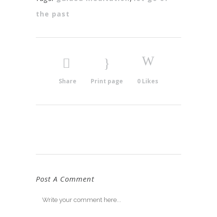
the past
Share
Print page
0
Likes
Post A Comment