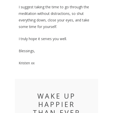
I suggest taking the time to go through the
meditation without distractions, so shut
everything down, close your eyes, and take
some time for yourself.
I truly hope it serves you well.
Blessings,
Kristen xx
WAKE UP
HAPPIER
THAN EVER