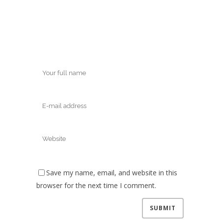
Save my name, email, and website in this
browser for the next time I comment.