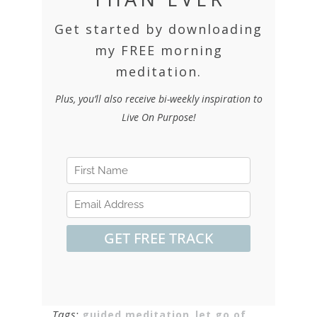
Get started by downloading
my FREE morning
meditation.
Plus, you’ll also receive bi-weekly inspiration to
Live On Purpose!
Tags:
guided meditation
,
let go of